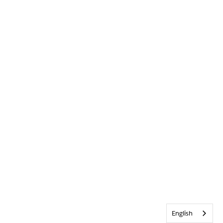
English