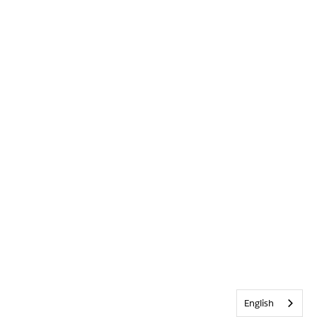
English