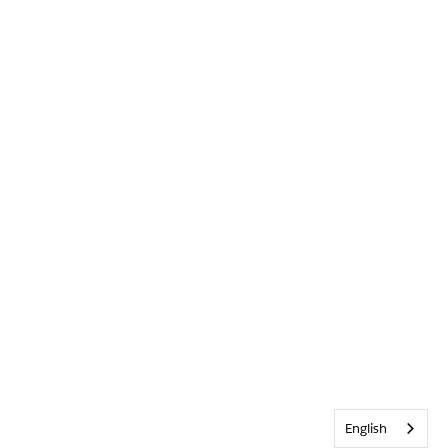
English