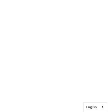
English