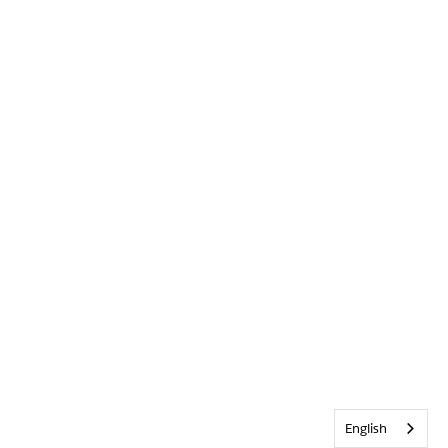
English