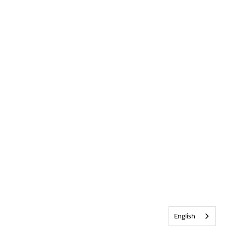
English