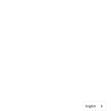
English