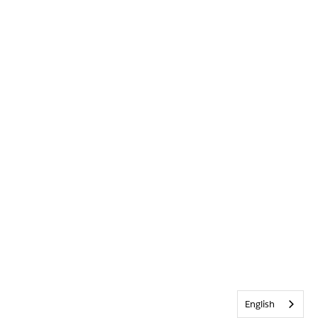
English