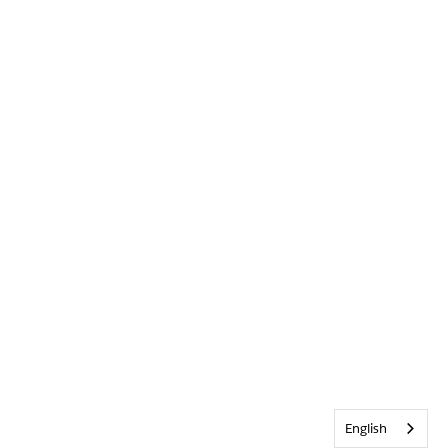
English