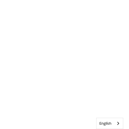
English