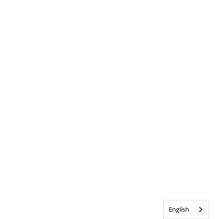
English