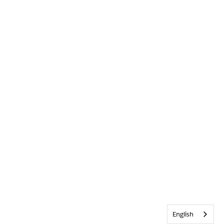
English