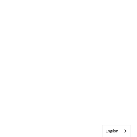
English