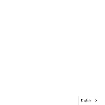
English