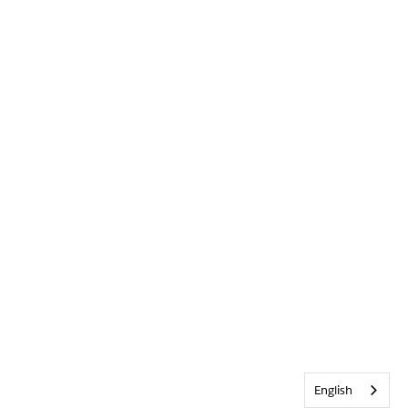
English