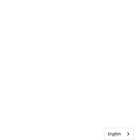
English