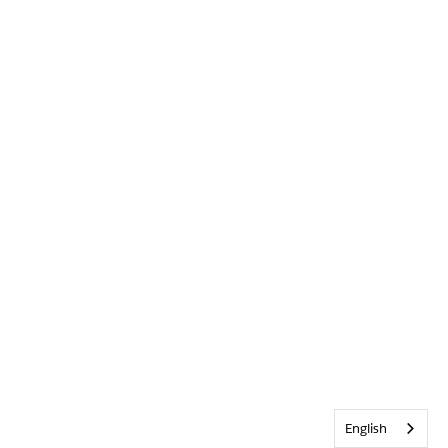
English