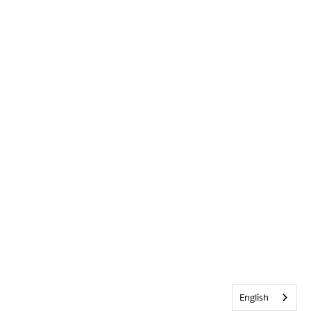
English