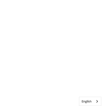
English