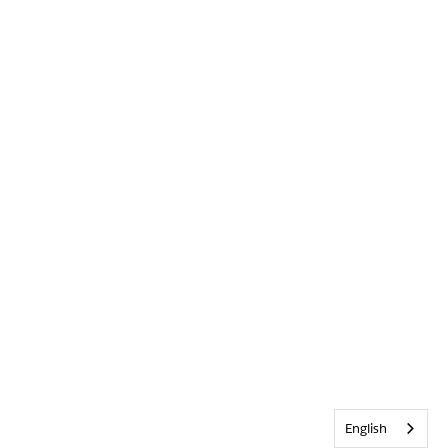
English