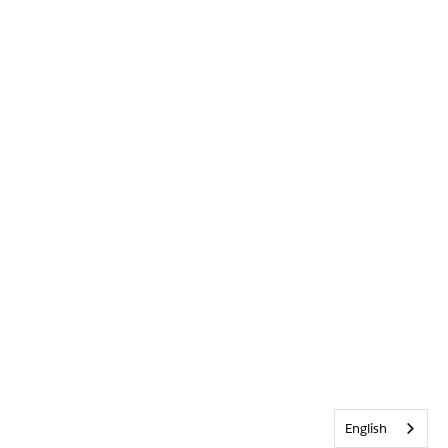
English