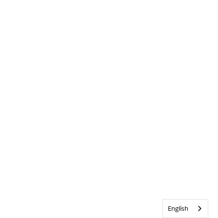
English