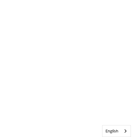
English