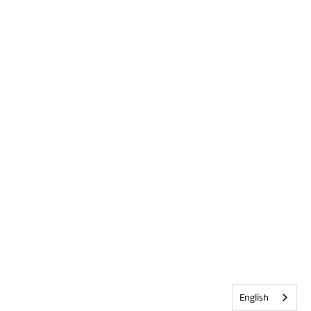
English