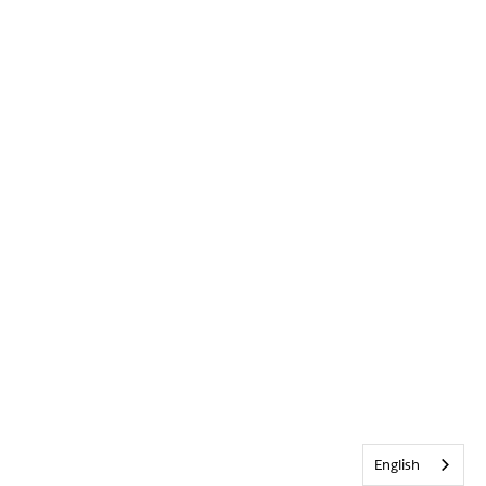
English