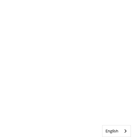
English