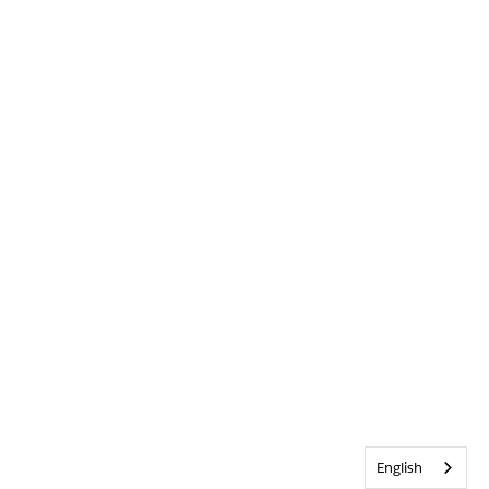
English