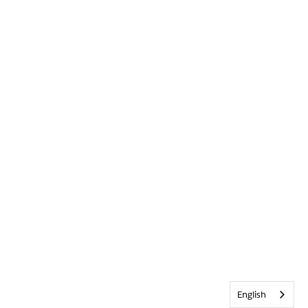
English