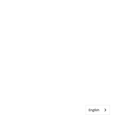
English