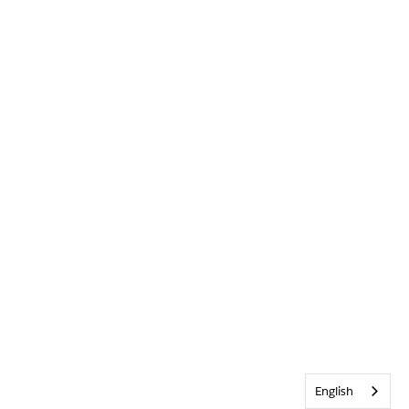
English