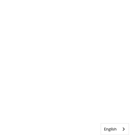
English