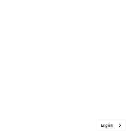
English