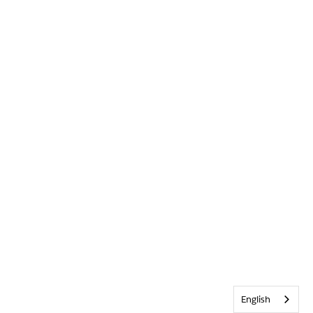
English