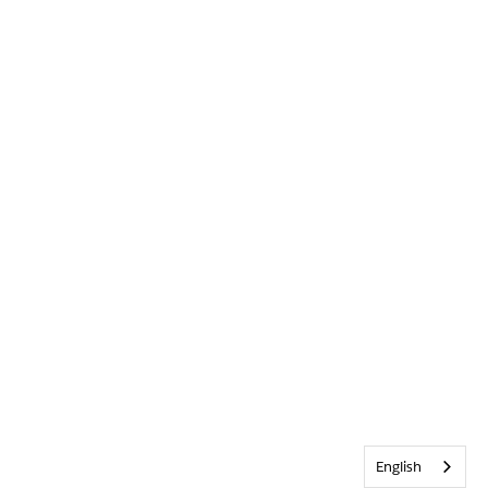
English