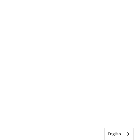
English