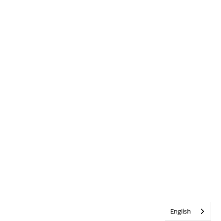
English