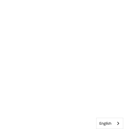
English