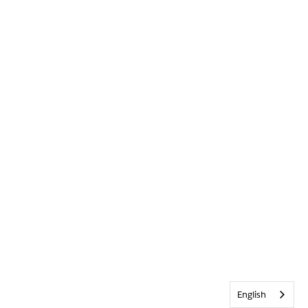
English