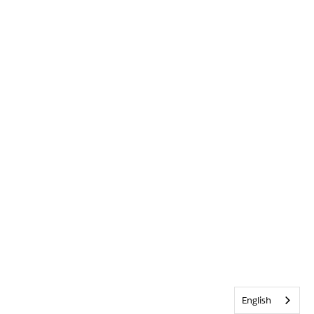
English