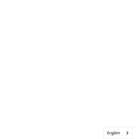
English