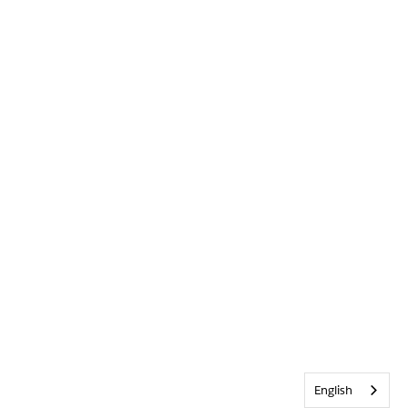
English