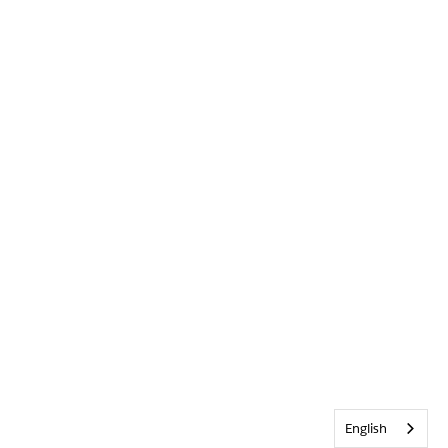
English