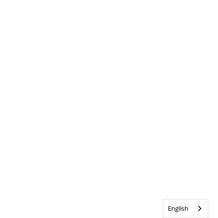
English