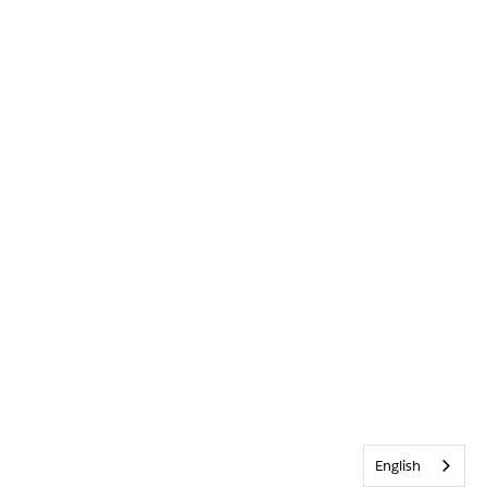
English