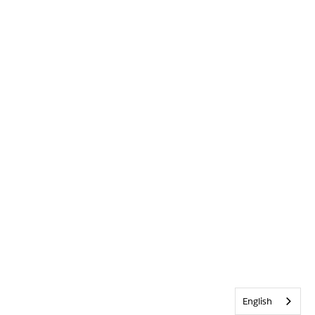
English