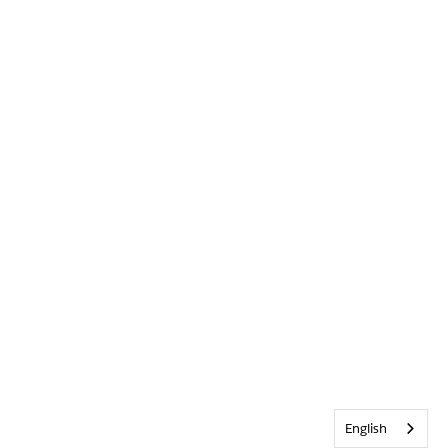
English