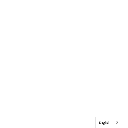
English