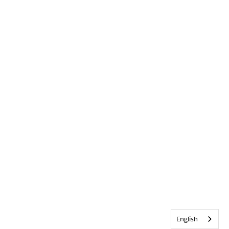
English