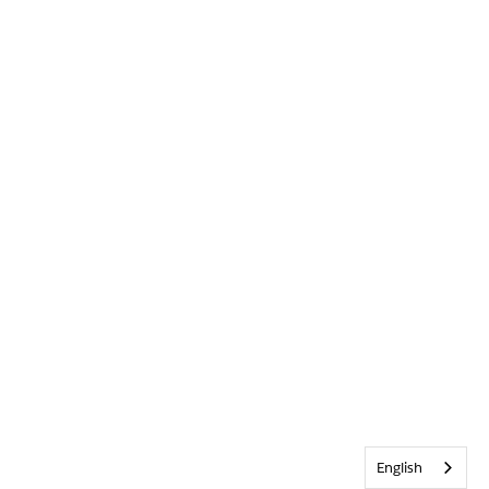
English