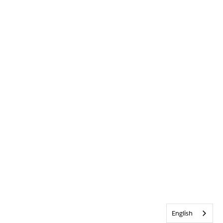
English